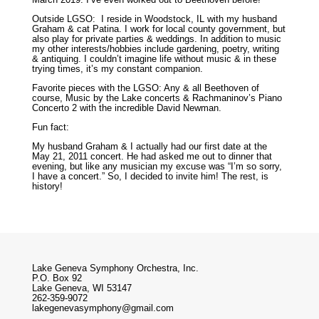
Outside LGSO: I reside in Woodstock, IL with my husband
Graham & cat Patina. I work for local county government, but
also play for private parties & weddings. In addition to music
my other interests/hobbies include gardening, poetry, writing
& antiquing. I couldn’t imagine life without music & in these
trying times, it’s my constant companion.
Favorite pieces with the LGSO: Any & all Beethoven of
course, Music by the Lake concerts & Rachmaninov’s Piano
Concerto 2 with the incredible David Newman.
Fun fact:
My husband Graham & I actually had our first date at the
May 21, 2011 concert. He had asked me out to dinner that
evening, but like any musician my excuse was “I’m so sorry,
I have a concert.” So, I decided to invite him! The rest, is
history!
Lake Geneva Symphony Orchestra, Inc.
P.O. Box 92
Lake Geneva, WI 53147
262-359-9072
lakegenevasymphony@gmail.com