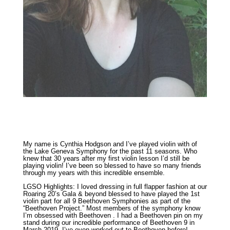
My name is Cynthia Hodgson and I’ve played violin with of
the Lake Geneva Symphony for the past 11 seasons. Who
knew that 30 years after my first violin lesson I’d still be
playing violin! I’ve been so blessed to have so many friends
through my years with this incredible ensemble.
LGSO Highlights: I loved dressing in full flapper fashion at our
Roaring 20’s Gala & beyond blessed to have played the 1st
violin part for all 9 Beethoven Symphonies as part of the
“Beethoven Project.” Most members of the symphony know
I’m obsessed with Beethoven . I had a Beethoven pin on my
stand during our incredible performance of Beethoven 9 in
March 2019. I’ve even worked out to Beethoven before!