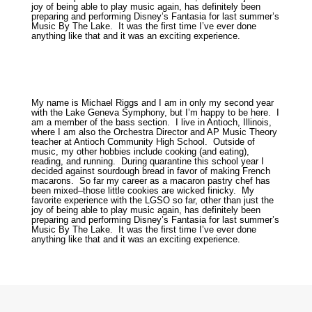
joy of being able to play music again, has definitely been
preparing and performing Disney’s Fantasia for last summer’s
Music By The Lake. It was the first time I’ve ever done
anything like that and it was an exciting experience.
My name is Michael Riggs and I am in only my second year
with the Lake Geneva Symphony, but I’m happy to be here. I
am a member of the bass section. I live in Antioch, Illinois,
where I am also the Orchestra Director and AP Music Theory
teacher at Antioch Community High School. Outside of
music, my other hobbies include cooking (and eating),
reading, and running. During quarantine this school year I
decided against sourdough bread in favor of making French
macarons. So far my career as a macaron pastry chef has
been mixed–those little cookies are wicked finicky. My
favorite experience with the LGSO so far, other than just the
joy of being able to play music again, has definitely been
preparing and performing Disney’s Fantasia for last summer’s
Music By The Lake. It was the first time I’ve ever done
anything like that and it was an exciting experience.