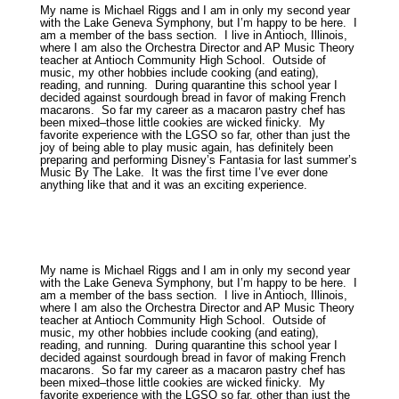
My name is Michael Riggs and I am in only my second year
with the Lake Geneva Symphony, but I’m happy to be here. I
am a member of the bass section. I live in Antioch, Illinois,
where I am also the Orchestra Director and AP Music Theory
teacher at Antioch Community High School. Outside of
music, my other hobbies include cooking (and eating),
reading, and running. During quarantine this school year I
decided against sourdough bread in favor of making French
macarons. So far my career as a macaron pastry chef has
been mixed–those little cookies are wicked finicky. My
favorite experience with the LGSO so far, other than just the
joy of being able to play music again, has definitely been
preparing and performing Disney’s Fantasia for last summer’s
Music By The Lake. It was the first time I’ve ever done
anything like that and it was an exciting experience.
My name is Michael Riggs and I am in only my second year
with the Lake Geneva Symphony, but I’m happy to be here. I
am a member of the bass section. I live in Antioch, Illinois,
where I am also the Orchestra Director and AP Music Theory
teacher at Antioch Community High School. Outside of
music, my other hobbies include cooking (and eating),
reading, and running. During quarantine this school year I
decided against sourdough bread in favor of making French
macarons. So far my career as a macaron pastry chef has
been mixed–those little cookies are wicked finicky. My
favorite experience with the LGSO so far, other than just the