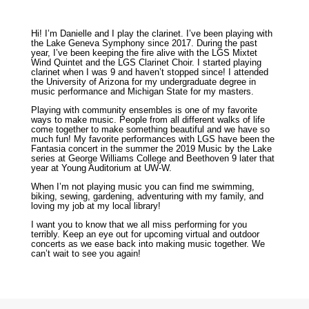
Hi! I’m Danielle and I play the clarinet. I’ve been playing with
the Lake Geneva Symphony since 2017. During the past
year, I’ve been keeping the fire alive with the LGS Mixtet
Wind Quintet and the LGS Clarinet Choir. I started playing
clarinet when I was 9 and haven’t stopped since! I attended
the University of Arizona for my undergraduate degree in
music performance and Michigan State for my masters.
Playing with community ensembles is one of my favorite
ways to make music. People from all different walks of life
come together to make something beautiful and we have so
much fun! My favorite performances with LGS have been the
Fantasia concert in the summer the 2019 Music by the Lake
series at George Williams College and Beethoven 9 later that
year at Young Auditorium at UW-W.
When I’m not playing music you can find me swimming,
biking, sewing, gardening, adventuring with my family, and
loving my job at my local library!
I want you to know that we all miss performing for you
terribly. Keep an eye out for upcoming virtual and outdoor
concerts as we ease back into making music together. We
can’t wait to see you again!