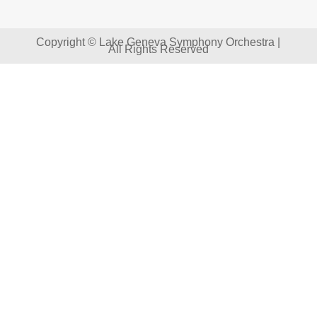
Copyright © Lake Geneva Symphony Orchestra |
All Rights Reserved