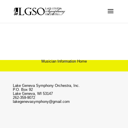
Musician Information Home
Lake Geneva Symphony Orchestra, Inc.
P.O. Box 92
Lake Geneva, WI 53147
262-359-9072
lakegenevasymphony@gmail.com