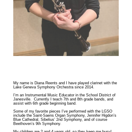
My name is Diana Reents and I have played clarinet with the
Lake Geneva Symphony Orchestra since 2014.
I’m an Instrumental Music Educator in the School District of
Janesville. Currently I teach 7th and 8th grade bands, and
assist with 6th grade beginning band.
Some of my favorite pieces I’ve performed with the LGSO
include the Saint-Saens Organ Symphony, Jennifer Higdon’s
Blue Cathedral, Sibelius’ 2nd Symphony, and of course
Beethoven’s 9th Symphony.
My children are 2 and 4 years old, so they keep me busy!