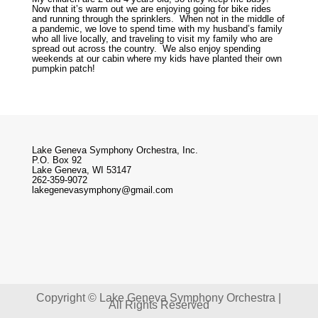
Now that it’s warm out we are enjoying going for bike rides
and running through the sprinklers. When not in the middle of
a pandemic, we love to spend time with my husband’s family
who all live locally, and traveling to visit my family who are
spread out across the country. We also enjoy spending
weekends at our cabin where my kids have planted their own
pumpkin patch!
Lake Geneva Symphony Orchestra, Inc.
P.O. Box 92
Lake Geneva, WI 53147
262-359-9072
lakegenevasymphony@gmail.com
Copyright © Lake Geneva Symphony Orchestra |
All Rights Reserved