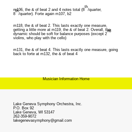
th
m106, the & of beat 2 and 4 notes total (8
/quarter,
th
8
/quarter). Forte again m107, b2
m118, the & of beat 2. This lasts exactly one measure,
getting a little more at m119, the & of beat 2. Overall, the
nd
dynamic should be soft for balance purposes (except 2
violins, who play with the cello)
m131, the & of beat 4. This lasts exactly one measure, going
back to forte at m132, the & of beat 4
Musician Information Home
Lake Geneva Symphony Orchestra, Inc.
P.O. Box 92
Lake Geneva, WI 53147
262-359-9072
lakegenevasymphony@gmail.com