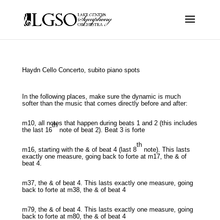
Haydn Cello Concerto, subito piano spots
In the following places, make sure the dynamic is much
softer than the music that comes directly before and after:
m10, all notes that happen during beats 1 and 2 (this includes
th
the last 16
note of beat 2). Beat 3 is forte
th
m16, starting with the & of beat 4 (last 8
note). This lasts
exactly one measure, going back to forte at m17, the & of
beat 4.
m37, the & of beat 4. This lasts exactly one measure, going
back to forte at m38, the & of beat 4
m79, the & of beat 4. This lasts exactly one measure, going
back to forte at m80, the & of beat 4