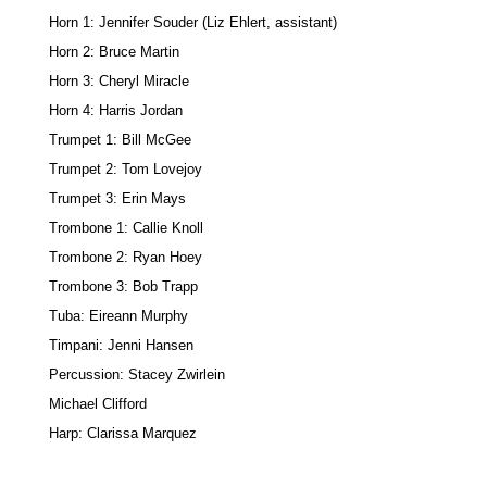
Horn 1: Jennifer Souder (Liz Ehlert, assistant)
Horn 2: Bruce Martin
Horn 3: Cheryl Miracle
Horn 4: Harris Jordan
Trumpet 1: Bill McGee
Trumpet 2: Tom Lovejoy
Trumpet 3: Erin Mays
Trombone 1: Callie Knoll
Trombone 2: Ryan Hoey
Trombone 3: Bob Trapp
Tuba: Eireann Murphy
Timpani: Jenni Hansen
Percussion: Stacey Zwirlein
Michael Clifford
Harp: Clarissa Marquez