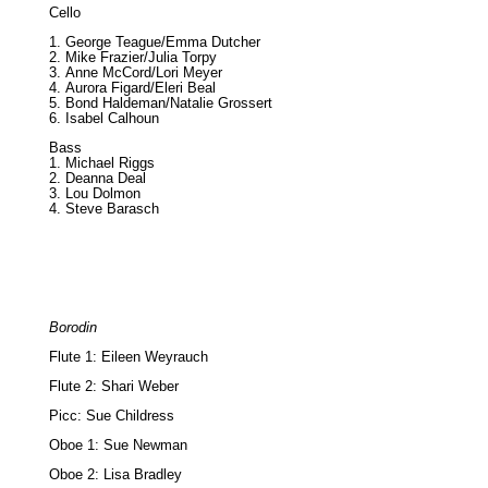
Cello
George Teague/Emma Dutcher
Mike Frazier/Julia Torpy
Anne McCord/Lori Meyer
Aurora Figard/Eleri Beal
Bond Haldeman/Natalie Grossert
Isabel Calhoun
Bass
Michael Riggs
Deanna Deal
Lou Dolmon
Steve Barasch
Borodin
Flute 1: Eileen Weyrauch
Flute 2: Shari Weber
Picc: Sue Childress
Oboe 1: Sue Newman
Oboe 2: Lisa Bradley