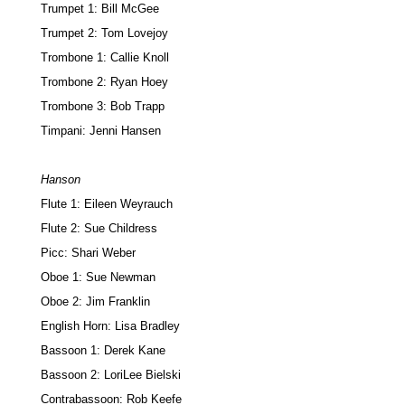
Trumpet 1: Bill McGee
Trumpet 2: Tom Lovejoy
Trombone 1: Callie Knoll
Trombone 2: Ryan Hoey
Trombone 3: Bob Trapp
Timpani: Jenni Hansen
Hanson
Flute 1: Eileen Weyrauch
Flute 2: Sue Childress
Picc: Shari Weber
Oboe 1: Sue Newman
Oboe 2: Jim Franklin
English Horn: Lisa Bradley
Bassoon 1: Derek Kane
Bassoon 2: LoriLee Bielski
Contrabassoon: Rob Keefe