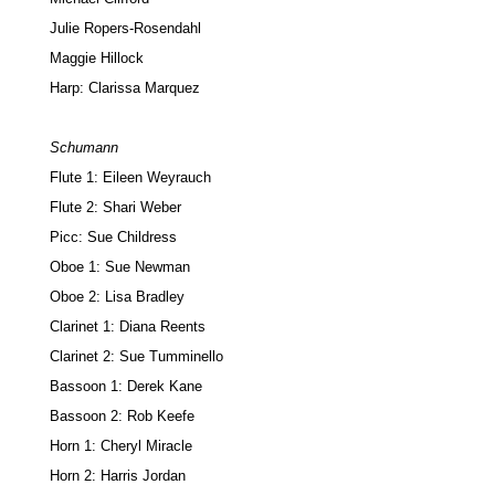
Julie Ropers-Rosendahl
Maggie Hillock
Harp: Clarissa Marquez
Schumann
Flute 1: Eileen Weyrauch
Flute 2: Shari Weber
Picc: Sue Childress
Oboe 1: Sue Newman
Oboe 2: Lisa Bradley
Clarinet 1: Diana Reents
Clarinet 2: Sue Tumminello
Bassoon 1: Derek Kane
Bassoon 2: Rob Keefe
Horn 1: Cheryl Miracle
Horn 2: Harris Jordan