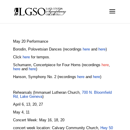
May 20 Performance
Borodin, Polovetsian Dances (recordings
here
and
here
)
Click
here
for tempos.
Schumann, Concertpiece for Four Horns (recordings
here
,
here
and
here
)
Hanson, Symphony No. 2 (recordings
here
and
here
)
Rehearsals (Immanuel Lutheran Church,
700 N. Bloomfield
Rd, Lake Geneva
)
April 6, 13, 20, 27
May 4, 11
Concert Week: May 16, 18, 20
concert week location: Calvary Community Church,
Hwy 50