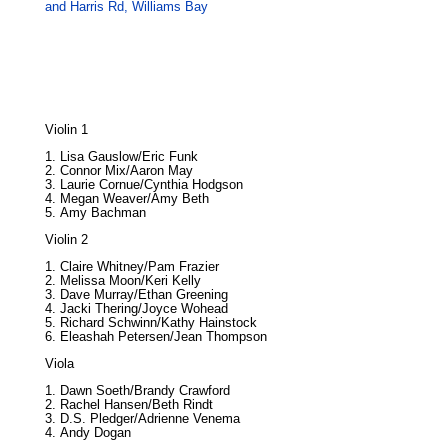
and Harris Rd, Williams Bay
Violin 1
Lisa Gauslow/Eric Funk
Connor Mix/Aaron May
Laurie Cornue/Cynthia Hodgson
Megan Weaver/Amy Beth
Amy Bachman
Violin 2
Claire Whitney/Pam Frazier
Melissa Moon/Keri Kelly
Dave Murray/Ethan Greening
Jacki Thering/Joyce Wohead
Richard Schwinn/Kathy Hainstock
Eleashah Petersen/Jean Thompson
Viola
Dawn Soeth/Brandy Crawford
Rachel Hansen/Beth Rindt
D.S. Pledger/Adrienne Venema
Andy Dogan