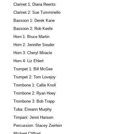
Clarinet 1: Diana Reents
Clarinet 2: Sue Tumminello
Bassoon 1: Derek Kane
Bassoon 2: Rob Keefe
Horn 1: Bruce Martin
Horn 2: Jennifer Souder
Horn 3: Cheryl Miracle
Horn 4: Liz Ehlert
Trumpet 1: Bill McGee
Trumpet 2: Tom Lovejoy
Trombone 1: Callie Knoll
Trombone 2: Ryan Hoey
Trombone 3: Bob Trapp
Tuba: Eireann Murphy
Timpani: Jenni Hansen
Percussion: Stacey Zwirlein
Michael Clifford