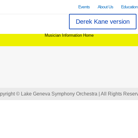
Events
About Us
Education
Derek Kane version
Musician Information Home
pyright © Lake Geneva Symphony Orchestra | All Rights Reser