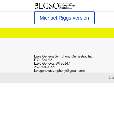
Michael Riggs version
Lake Geneva Symphony Orchestra, Inc.
P.O. Box 92
Lake Geneva, WI 53147
262-359-9072
lakegenevasymphony@gmail.com
Co