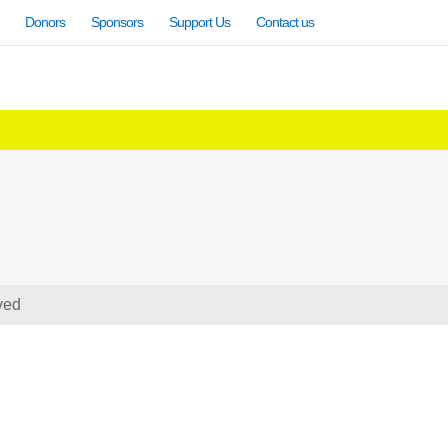
Donors
Sponsors
Support Us
Contact us
ved