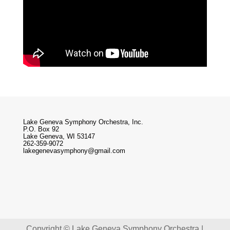
Lake Geneva Symphony Orchestra, Inc.
P.O. Box 92
Lake Geneva, WI 53147
262-359-9072
lakegenevasymphony@gmail.com
Copyright © Lake Geneva Symphony Orchestra |