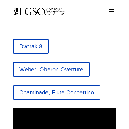
Dvorak 8
Weber, Oberon Overture
Chaminade, Flute Concertino