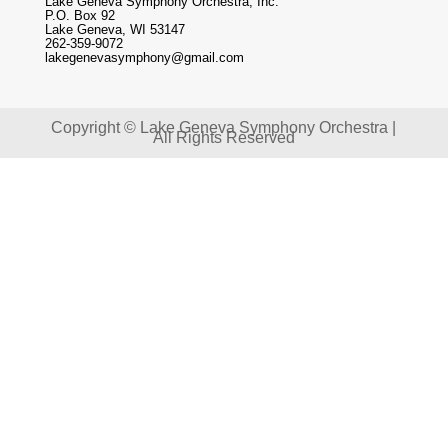
Lake Geneva Symphony Orchestra, Inc.
P.O. Box 92
Lake Geneva, WI 53147
262-359-9072
lakegenevasymphony@gmail.com
Copyright © Lake Geneva Symphony Orchestra |
All Rights Reserved