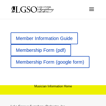
Member Information Guide
Membership Form (pdf)
Membership Form (google form)
Musician Information Home