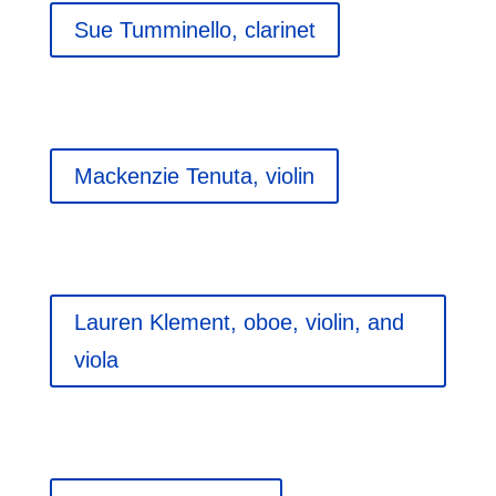
Sue Tumminello, clarinet
Mackenzie Tenuta, violin
Lauren Klement, oboe, violin, and
viola