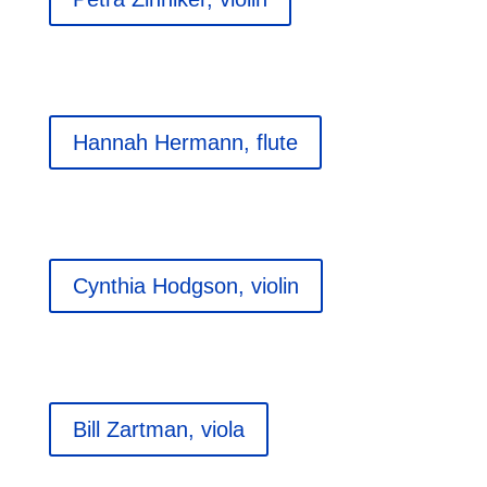
Hannah Hermann, flute
Cynthia Hodgson, violin
Bill Zartman, viola