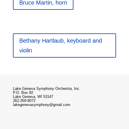
Bruce Martin, horn
Bethany Hartlaub, keyboard and
violin
Lake Geneva Symphony Orchestra, Inc.
P.O. Box 92
Lake Geneva, WI 53147
262-359-9072
lakegenevasymphony@gmail.com