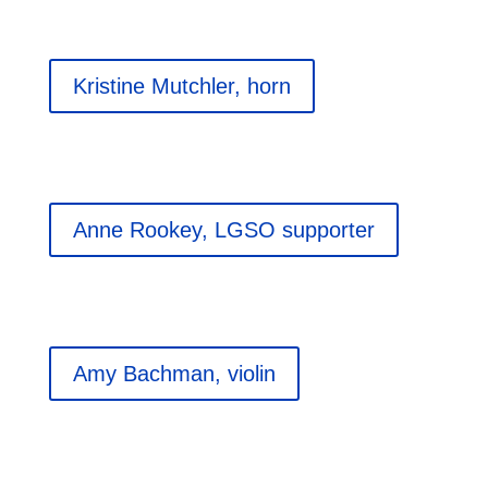
Kristine Mutchler, horn
Anne Rookey, LGSO supporter
Amy Bachman, violin