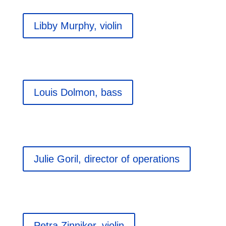
Libby Murphy, violin
Louis Dolmon, bass
Julie Goril, director of operations
Petra Zinniker, violin