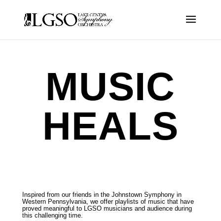
MUSIC
HEALS
Inspired from our friends in the Johnstown Symphony in
Western Pennsylvania, we offer playlists of music that have
proved meaningful to LGSO musicians and audience during
this challenging time.