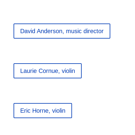
David Anderson, music director
Laurie Cornue, violin
Eric Horne, violin