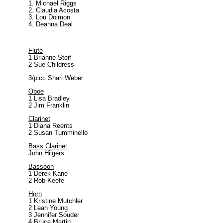
Michael Riggs
Claudia Acosta
Lou Dolmon
Deanna Deal
Flute
1 Brianne Steif
2 Sue Childress
3/picc Shari Weber
Oboe
1 Lisa Bradley
2 Jim Franklin
Clarinet
1 Diana Reents
2 Susan Tumminello
Bass Clarinet
John Hilgers
Bassoon
1 Derek Kane
2 Rob Keefe
Horn
1 Kristine Mutchler
2 Leah Young
3 Jennifer Souder
4 Bruce Martin