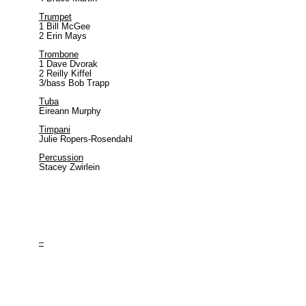
Trumpet
1
Bill McGee
2 Erin Mays
Trombone
1 Dave Dvorak
2 Reilly K
iffel
3/bass Bob Trapp
Tuba
Eireann Murphy
Timpani
Julie Ropers-Rosendahl
Percussion
Stacey Zwirlein
–