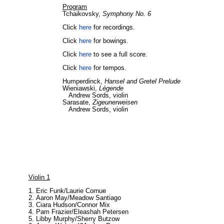
Program
Tchaikovsky,
Symphony No. 6
Click
here
for recordings.
Click
here
for bowings.
Click
here
to see a full score.
Click
here
for tempos.
Humperdinck,
Hansel and Gretel Prelude
Wieniawski,
Légende
Andrew Sords, violin
Sarasate,
Zigeunerweisen
Andrew Sords, violin
Violin 1
Eric Funk/Laurie Cornue
Aaron May/Meadow Santiago
Ciara Hudson/Connor Mix
Pam Frazier/Eleashah Petersen
Libby Murphy/Sherry Butzow