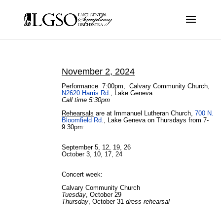
November 2, 2024
Performance 7:00pm,
Calvary Community Church,
N2620 Harris Rd.
, Lake Geneva
Call time 5:30pm
Rehearsals
are at Immanuel Lutheran Church,
700 N.
Bloomfield Rd.
, Lake Geneva on Thursdays from 7-
9:30pm:
September 5, 12, 19, 26
October 3, 10, 17, 24
Concert week:
Calvary Community Church
Tuesday
, October 29
Thursday
, October 31
dress rehearsal