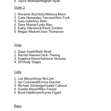
Joyce Wohead/Meghan Ryan
Violin
2
Roxanne Buchholz/Melissa Moon
Carla Hernandez Fercano/Alex Funk
Sara Leib/Amy Beth
Dave Murray/Lydia May
Kathy Hainstock/Petra Zinniker
Megan Weaver/Jean Thompson
Viola
Dawn Soeth/Beth Rindt
Rachel Hansen/Jacki Thering
Angelica Altoro/Adrienne Venema
DP/Andy Dogan
Cello
Lori Meyer/Anne McCord
Ian Crossland/Emma Dutcher
Michael Sitzberger/Isabel Calhoun
Aurelia Meyer/Mike Frazier
Bond Haldeman/Aurora Figard
Bass