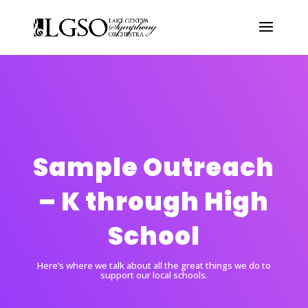
Sample Outreach
– K through High
School
Here’s where we talk about all the great things we do to
support our local schools.