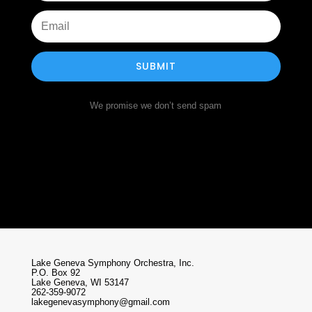
SUBMIT
We promise we don’t send spam
Lake Geneva Symphony Orchestra, Inc.
P.O. Box 92
Lake Geneva, WI 53147
262-359-9072
lakegenevasymphony@gmail.com