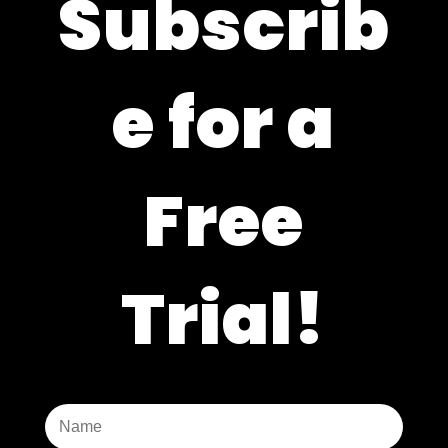
Subscrib
e for a
Free
Trial!