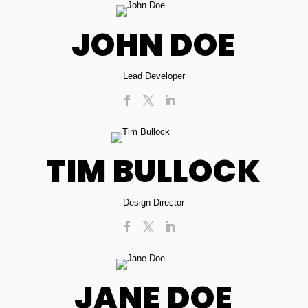
JOHN DOE
Lead Developer
TIM BULLOCK
Design Director
JANE DOE