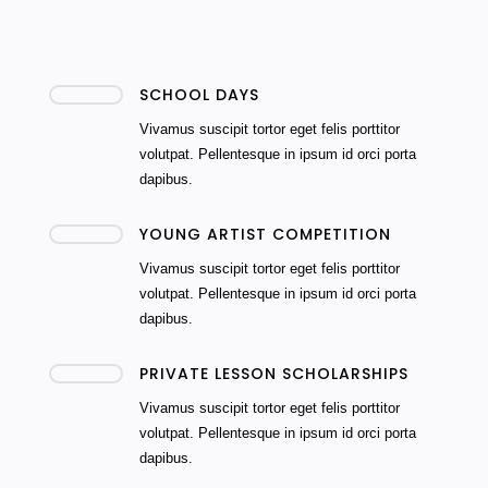
SCHOOL DAYS
Vivamus suscipit tortor eget felis porttitor
volutpat. Pellentesque in ipsum id orci porta
dapibus.
YOUNG ARTIST COMPETITION
Vivamus suscipit tortor eget felis porttitor
volutpat. Pellentesque in ipsum id orci porta
dapibus.
PRIVATE LESSON SCHOLARSHIPS
Vivamus suscipit tortor eget felis porttitor
volutpat. Pellentesque in ipsum id orci porta
dapibus.