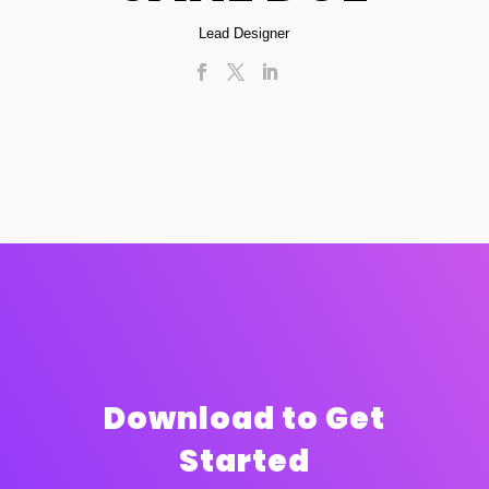
Lead Designer
Download to Get
Started