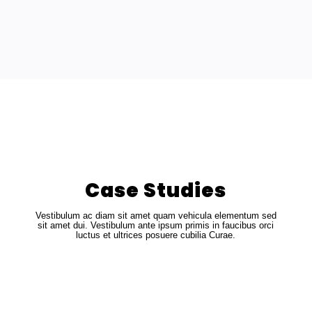
Case Studies
Vestibulum ac diam sit amet quam vehicula elementum sed
sit amet dui. Vestibulum ante ipsum primis in faucibus orci
luctus et ultrices posuere cubilia Curae.