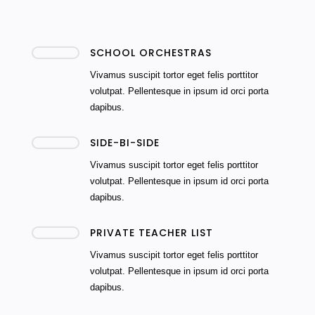
SCHOOL ORCHESTRAS
Vivamus suscipit tortor eget felis porttitor
volutpat. Pellentesque in ipsum id orci porta
dapibus.
SIDE-BI-SIDE
Vivamus suscipit tortor eget felis porttitor
volutpat. Pellentesque in ipsum id orci porta
dapibus.
PRIVATE TEACHER LIST
Vivamus suscipit tortor eget felis porttitor
volutpat. Pellentesque in ipsum id orci porta
dapibus.