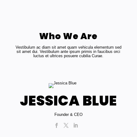
Who We Are
Vestibulum ac diam sit amet quam vehicula elementum sed
sit amet dui. Vestibulum ante ipsum primis in faucibus orci
luctus et ultrices posuere cubilia Curae.
JESSICA BLUE
Founder & CEO