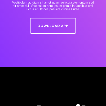
Vestibulum ac diam sit amet quam vehicula elementum sed
sit amet dui. Vestibulum ante ipsum primis in faucibus orci
luctus et ultrices posuere cubilia Curae.
DOWNLOAD APP