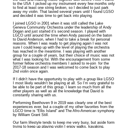
to the USA I picked up my instrument every few months only
to find at least one string broken, so I decided to just park
away my violin. That lasted several years until I found LGSO
and decided it was time to get back into playing.
I joined LGSO in 2001 when it was still called the Lake
Geneva Community Orchestra under the leadership of Andy
Dogan and just started it’s second season. I played with
LGCO until around the time when Andy passed on the baton
to David Anderson, when I had to take a break for personal
reasons. When I was ready to get playing again I was not
sure I could keep up with the level of playing the orchestra
has reached in the meantime. I was playing with another
group for a couple of years, but their choice of music was not
what I was looking for. With the encouragement from some
former fellow orchestra members I asked to re-join for the
2017-18 season and I was welcomed to come back to play
2nd violin once again.
If I didn’t have the opportunity to play with a group like LGSO
I most likely wouldn’t be playing at all. So I’m very grateful to
be able to be part of this group. I learn so much from all the
other players as well as all the knowledge that David is
constantly sharing with us.
Performing Beethoven 9 in 2019 was clearly one of the best
experiences ever, but a couple of my other favorites from the
LGCO time is “Ellis Island” and The Afro-American symphony
by William Grant Still.
Our farm lifestyle tends to keep me very busy, but aside form
trying to keep up playing violin I enjoy walks, kayaking,