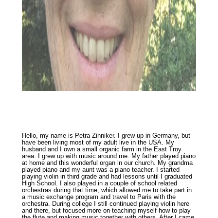
Hello, my name is Petra Zinniker. I grew up in Germany, but
have been living most of my adult live in the USA. My
husband and I own a small organic farm in the East Troy
area. I grew up with music around me. My father played piano
at home and this wonderful organ in our church. My grandma
played piano and my aunt was a piano teacher. I started
playing violin in third grade and had lessons until I graduated
High School. I also played in a couple of school related
orchestras during that time, which allowed me to take part in
a music exchange program and travel to Paris with the
orchestra. During college I still continued playing violin here
and there, but focused more on teaching myself how to play
the flute and making music together with others. After I came