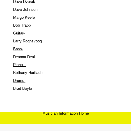
Dave Dvorak
Dave Johnson
Margo Keefe
Bob Trapp
Guitar-
Larry Rognsvoog
Bass-
Deanna Deal
Piano –
Bethany Hartlaub
Drums-
Brad Boyle
Musician Information Home