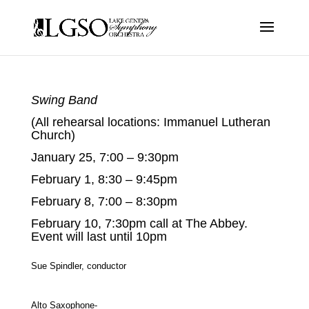
Swing Band
(All rehearsal locations: Immanuel Lutheran
Church)
January 25, 7:00 – 9:30pm
February 1, 8:30 – 9:45pm
February 8, 7:00 – 8:30pm
February 10, 7:30pm call at The Abbey.
Event will last until 10pm
Sue Spindler, conductor
Alto Saxophone-