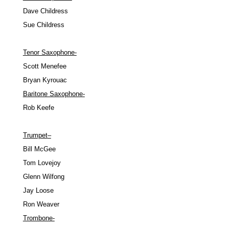
Dave Childress
Sue Childress
Tenor Saxophone-
Scott Menefee
Bryan Kyrouac
Baritone Saxophone-
Rob Keefe
Trumpet
–
Bill McGee
Tom Lovejoy
Glenn Wilfong
Jay Loose
Ron Weaver
Trombone-