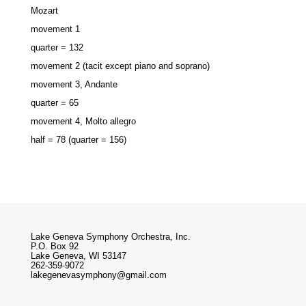
Mozart
movement 1
quarter = 132
movement 2 (tacit except piano and soprano)
movement 3, Andante
quarter = 65
movement 4, Molto allegro
half = 78 (quarter = 156)
Lake Geneva Symphony Orchestra, Inc.
P.O. Box 92
Lake Geneva, WI 53147
262-359-9072
lakegenevasymphony@gmail.com