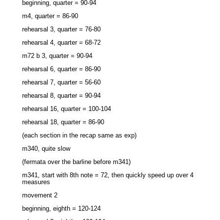
beginning, quarter = 90-94
m4, quarter = 86-90
rehearsal 3, quarter = 76-80
rehearsal 4, quarter = 68-72
m72 b 3, quarter = 90-94
rehearsal 6, quarter = 86-90
rehearsal 7, quarter = 56-60
rehearsal 8, quarter = 90-94
rehearsal 16, quarter = 100-104
rehearsal 18, quarter = 86-90
(each section in the recap same as exp)
m340, quite slow
(fermata over the barline before m341)
m341, start with 8th note = 72, then quickly speed up over 4
measures
movement 2
beginning, eighth = 120-124