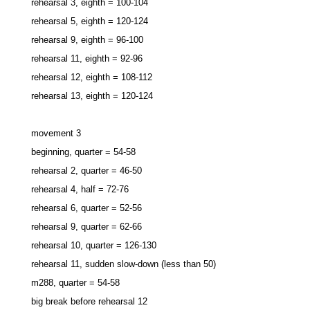
rehearsal 3, eighth = 100-104
rehearsal 5, eighth = 120-124
rehearsal 9, eighth = 96-100
rehearsal 11, eighth = 92-96
rehearsal 12, eighth = 108-112
rehearsal 13, eighth = 120-124
movement 3
beginning, quarter = 54-58
rehearsal 2, quarter = 46-50
rehearsal 4, half = 72-76
rehearsal 6, quarter = 52-56
rehearsal 9, quarter = 62-66
rehearsal 10, quarter = 126-130
rehearsal 11, sudden slow-down (less than 50)
m288, quarter = 54-58
big break before rehearsal 12