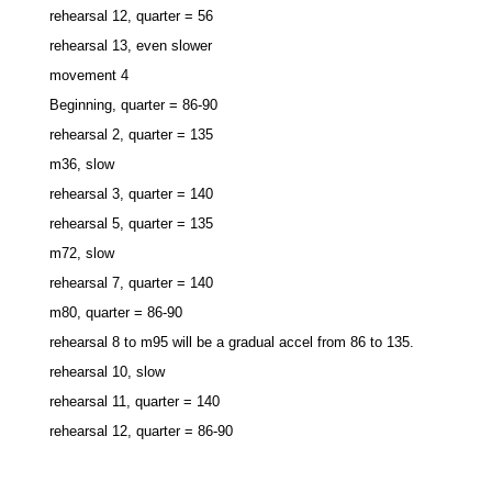
rehearsal 12, quarter = 56
rehearsal 13, even slower
movement 4
Beginning, quarter = 86-90
rehearsal 2, quarter = 135
m36, slow
rehearsal 3, quarter = 140
rehearsal 5, quarter = 135
m72, slow
rehearsal 7, quarter = 140
m80, quarter = 86-90
rehearsal 8 to m95 will be a gradual accel from 86 to 135.
rehearsal 10, slow
rehearsal 11, quarter = 140
rehearsal 12, quarter = 86-90