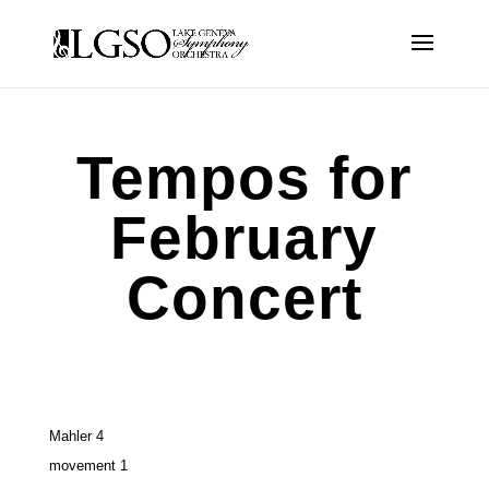
Tempos for
February
Concert
Mahler 4
movement 1