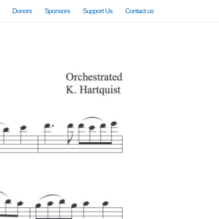
Donors
Sponsors
Support Us
Contact us