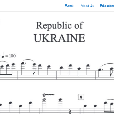
Events
About Us
Education